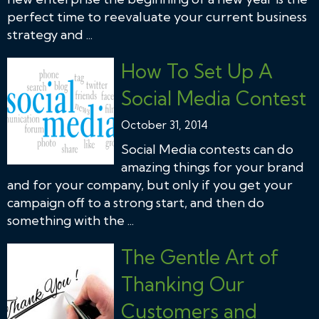
perfect time to reevaluate your current business
strategy and ...
How To Set Up A
Social Media Contest
October 31, 2014
Social Media contests can do
amazing things for your brand
and for your company, but only if you get your
campaign off to a strong start, and then do
something with the ...
The Gentle Art of
Thanking Our
Customers and