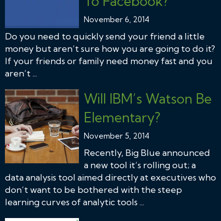
To Facebook?
November 6, 2014
Do you need to quickly send your friend a little
money but aren’t sure how you are going to do it?
If your friends or family need money fast and you
aren’t ...
Will IBM’s Watson Be
Elementary?
November 5, 2014
Recently, Big Blue announced
a new tool it’s rolling out; a
data analysis tool aimed directly at executives who
don’t want to be bothered with the steep
learning curves of analytic tools ...