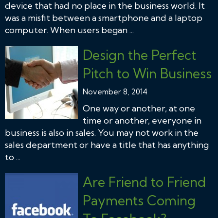
device that had no place in the business world. It
was a misfit between a smartphone and a laptop
computer. When users began ...
Design the Perfect
Pitch to Win Business
November 8, 2014
One way or another, at one
time or another, everyone in
business is also in sales. You may not work in the
sales department or have a title that has anything
to ...
Are Friend to Friend
Payments Coming