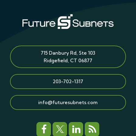
715 Danbury Rd, Ste 103
Ridgefield
,
CT
06877
203-702-1317
info@futuresubnets.com