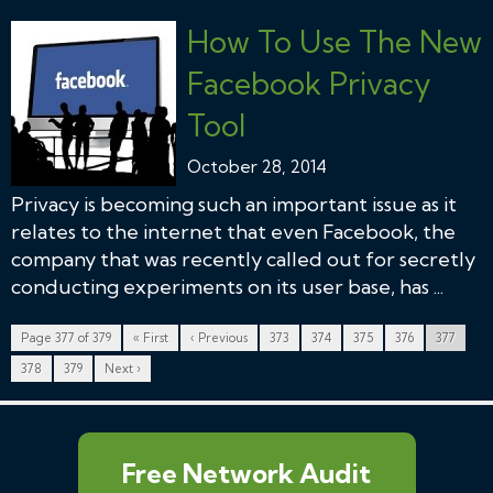
How To Use The New
Facebook Privacy
Tool
October 28, 2014
Privacy is becoming such an important issue as it
relates to the internet that even Facebook, the
company that was recently called out for secretly
conducting experiments on its user base, has ...
Page 377 of 379
« First
‹ Previous
373
374
375
376
377
378
379
Next ›
Free Network Audit