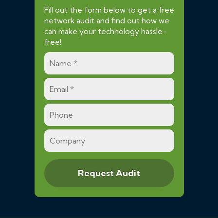
Fill out the form below to get a free
network audit and find out how we
can make your technology hassle-
free!