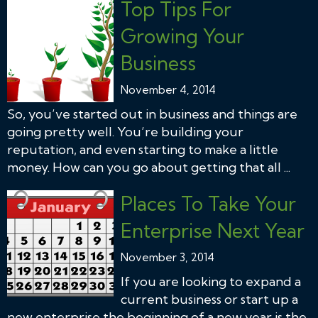
Top Tips For
Growing Your
Business
November 4, 2014
So, you’ve started out in business and things are
going pretty well. You’re building your
reputation, and even starting to make a little
money. How can you go about getting that all ...
Places To Take Your
Enterprise Next Year
November 3, 2014
If you are looking to expand a
current business or start up a
new enterprise the beginning of a new year is the