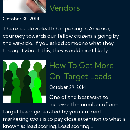
Vendors
October 30, 2014
There is a slow death happening in America;
courtesy towards our fellow citizens is going by
the wayside. If you asked someone what they
thought about this, they would most likely ...
How To Get More
On-Target Leads
October 29, 2014
One of the best ways to
increase the number of on-
target leads generated by your current
marketing tools is to pay close attention to what is
known as lead scoring. Lead scoring ...