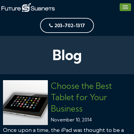
203-702-1317
Blog
Choose the Best
Tablet for Your
Business
November 10, 2014
Once upon a time, the iPad was thought to be a