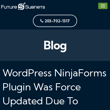
203-702-1317
Blog
WordPress NinjaForms
Plugin Was Force
Updated Due To