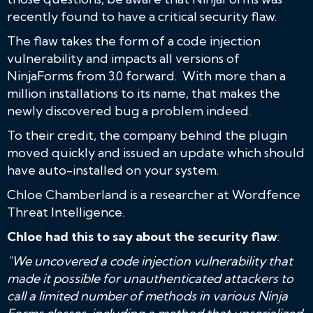
recently found to have a critical security flaw.
The flaw takes the form of a code injection
vulnerability and impacts all versions of
NinjaForms from 3.0 forward. With more than a
million installations to its name, that makes the
newly discovered bug a problem indeed.
To their credit, the company behind the plugin
moved quickly and issued an update which should
have auto-installed on your system.
Chloe Chamberland is a researcher at Wordfence
Threat Intelligence.
Chloe had this to say about the security flaw
:
"We uncovered a code injection vulnerability that
made it possible for unauthenticated attackers to
call a limited number of methods in various Ninja