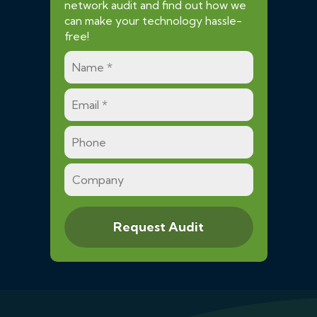
network audit and find out how we
can make your technology hassle-
free!