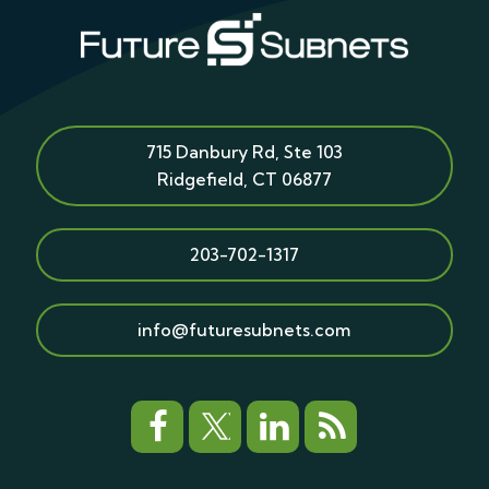
715 Danbury Rd, Ste 103
Ridgefield
,
CT
06877
203-702-1317
info@futuresubnets.com