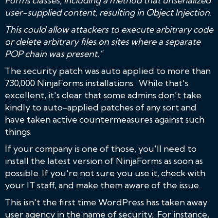
Forms classes, including a method that unserialized
user-supplied content, resulting in Object Injection.
This could allow attackers to execute arbitrary code
or delete arbitrary files on sites where a separate
POP chain was present."
The security patch was auto applied to more than
730,000 NinjaForms installations. While that's
excellent, it's clear that some admins don't take
kindly to auto-applied patches of any sort and
have taken active countermeasures against such
things.
If your company is one of those, you'll need to
install the latest version of NinjaForms as soon as
possible. If you're not sure you use it, check with
your IT staff, and make them aware of the issue.
This isn't the first time WordPress has taken away
user agency in the name of security. For instance,