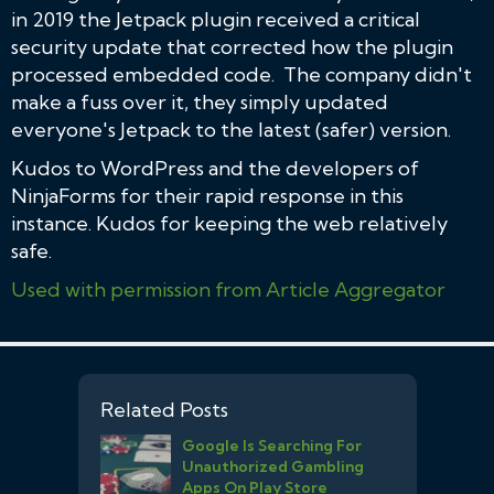
in 2019 the Jetpack plugin received a critical
security update that corrected how the plugin
processed embedded code. The company didn't
make a fuss over it, they simply updated
everyone's Jetpack to the latest (safer) version.
Kudos to WordPress and the developers of
NinjaForms for their rapid response in this
instance. Kudos for keeping the web relatively
safe.
Used with permission from Article Aggregator
Related Posts
Google Is Searching For
Unauthorized Gambling
Apps On Play Store