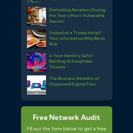
Defending Retailers During
the Year’s Most Vulnerable
Season
Stayed at a Trump Hotel?
Your Information May Be at
Risk
Is Your Identity Safe?
Battling AI Deepfake
Threats
The Business Benefits of
Organized Digital Files
Free Network Audit
Fill out the form below to get a free