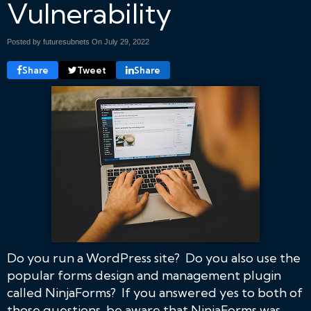
Vulnerability
Posted by futuresubnets On
July 29, 2022
Share
Tweet
Share
Do you run a WordPress site? Do you also use the
popular forms design and management plugin
called NinjaForms? If you answered yes to both of
those questions, be aware that NinjaForms was