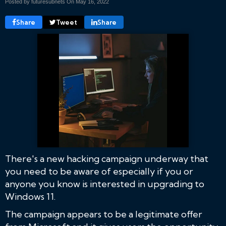
Posted by futuresubnets On
May 16, 2022
Share
Tweet
Share
There's a new hacking campaign underway that
you need to be aware of especially if you or
anyone you know is interested in upgrading to
Windows 11.
The campaign appears to be a legitimate offer