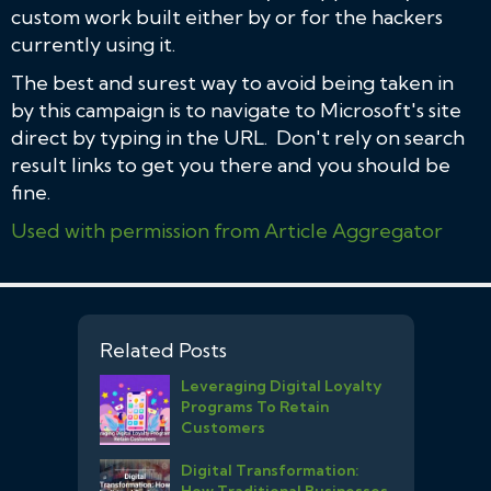
custom work built either by or for the hackers
currently using it.
The best and surest way to avoid being taken in
by this campaign is to navigate to Microsoft's site
direct by typing in the URL. Don't rely on search
result links to get you there and you should be
fine.
Used with permission from Article Aggregator
Related Posts
Leveraging Digital Loyalty
Programs To Retain
Customers
Digital Transformation:
How Traditional Businesses