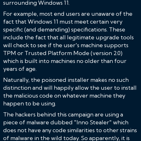
surrounding Windows 11.
For example, most end users are unaware of the
fact that Windows 11 must meet certain very
specific (and demanding) specifications. These
include the fact that all legitimate upgrade tools
will check to see if the user's machine supports
TPM or Trusted Platform Mode (version 2.0)
which is built into machines no older than four
years of age.
Naturally, the poisoned installer makes no such
distinction and will happily allow the user to install
the malicious code on whatever machine they
happen to be using.
The hackers behind this campaign are using a
piece of malware dubbed "Inno Stealer" which
does not have any code similarities to other strains
of malware in the wild today. So apparently, it is