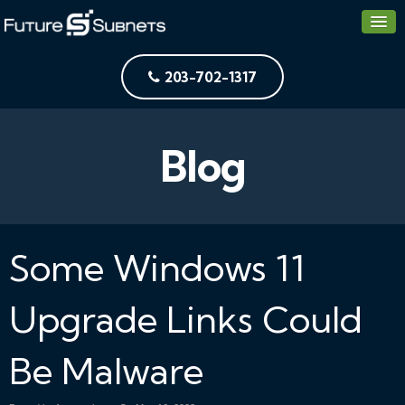
203-702-1317
Blog
Some Windows 11
Upgrade Links Could
Be Malware