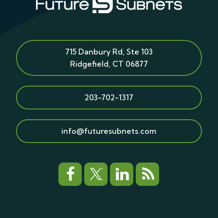
715 Danbury Rd, Ste 103
Ridgefield
,
CT
06877
203-702-1317
info@futuresubnets.com