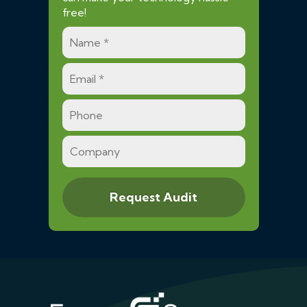
free!