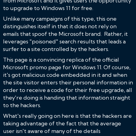
from Microsoft and it gives users the opportunity
to upgrade to Windows 11 for free.
Unlike many campaigns of this type, this one
distinguishes itself in that it does not rely on
emails that spoof the Microsoft brand. Rather, it
leverages "poisoned" search results that leads a
surfer to a site controlled by the hackers.
This page is a convincing replica of the official
Microsoft promo page for Windows 11. Of course,
it's got malicious code embedded in it and when
the site visitor enters their personal information in
order to receive a code for their free upgrade, all
they're doing is handing that information straight
to the hackers.
What's really going on here is that the hackers are
taking advantage of the fact that the average
user isn't aware of many of the details