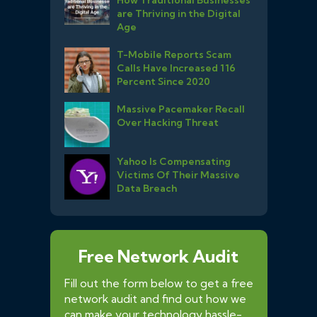
are Thriving in the Digital
Age
T-Mobile Reports Scam
Calls Have Increased 116
Percent Since 2020
Massive Pacemaker Recall
Over Hacking Threat
Yahoo Is Compensating
Victims Of Their Massive
Data Breach
Free Network Audit
Fill out the form below to get a free
network audit and find out how we
can make your technology hassle-