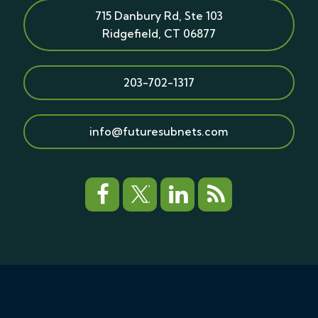
715 Danbury Rd, Ste 103
Ridgefield
,
CT
06877
203-702-1317
info@futuresubnets.com
© Copyright 2026 Future Subnets