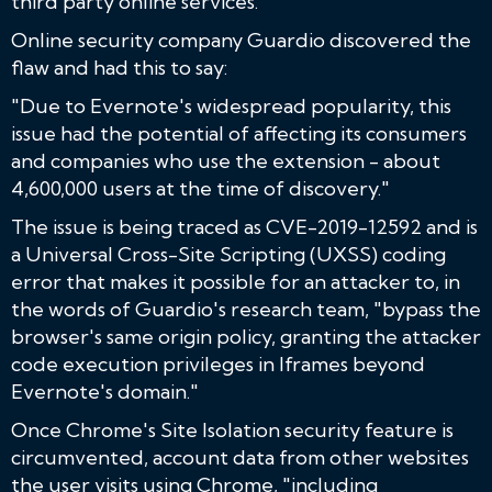
third party online services.
Online security company Guardio discovered the
flaw and had this to say:
"Due to Evernote's widespread popularity, this
issue had the potential of affecting its consumers
and companies who use the extension - about
4,600,000 users at the time of discovery."
The issue is being traced as CVE-2019-12592 and is
a Universal Cross-Site Scripting (UXSS) coding
error that makes it possible for an attacker to, in
the words of Guardio's research team, "bypass the
browser's same origin policy, granting the attacker
code execution privileges in Iframes beyond
Evernote's domain."
Once Chrome's Site Isolation security feature is
circumvented, account data from other websites
the user visits using Chrome, "including