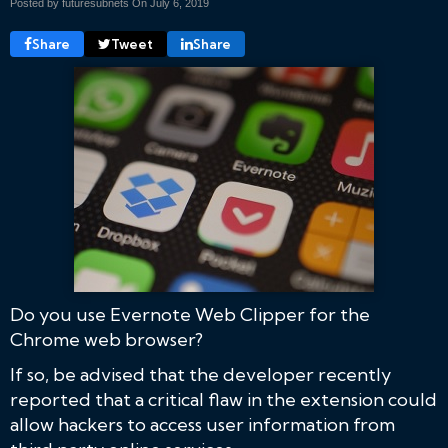
Posted by futuresubnets On
July 6, 2019
Share
Tweet
Share
Do you use Evernote Web Clipper for the
Chrome web browser?
If so, be advised that the developer recently
reported that a critical flaw in the extension could
allow hackers to access user information from