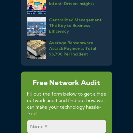
Intent-Driven Insights
Centralized Management:
The Key to Business
Efficiency
Average Ransomware
Attack Payments Total
$6,700 Per Incident
Free Network Audit
Fill out the form below to get a free
network audit and find out how we
can make your technology hassle-
free!