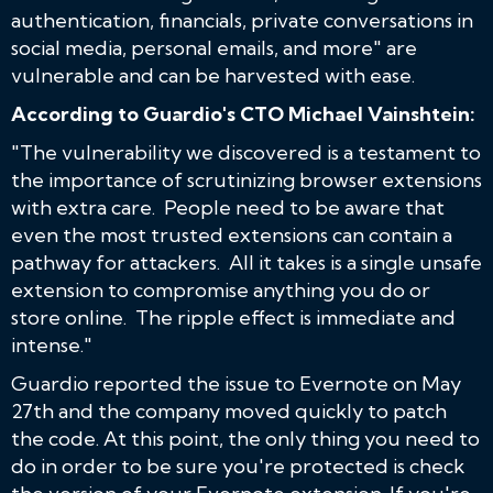
authentication, financials, private conversations in
social media, personal emails, and more" are
vulnerable and can be harvested with ease.
According to Guardio's CTO Michael Vainshtein:
"The vulnerability we discovered is a testament to
the importance of scrutinizing browser extensions
with extra care. People need to be aware that
even the most trusted extensions can contain a
pathway for attackers. All it takes is a single unsafe
extension to compromise anything you do or
store online. The ripple effect is immediate and
intense."
Guardio reported the issue to Evernote on May
27th and the company moved quickly to patch
the code. At this point, the only thing you need to
do in order to be sure you're protected is check