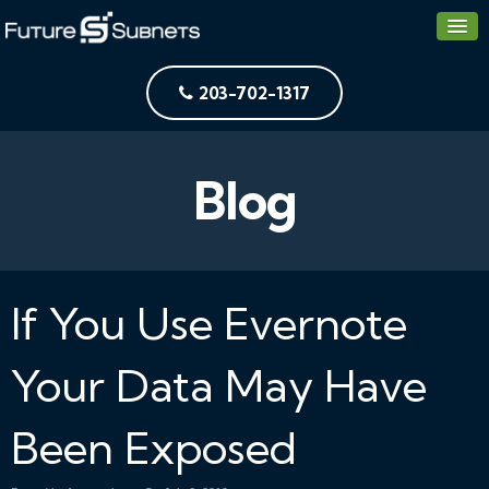
203-702-1317
Blog
If You Use Evernote
Your Data May Have
Been Exposed