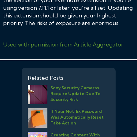
the version of your Evernote extension. If you're
using version 7.11.1 or later, you're all set. Updating
this extension should be given your highest
priority. The risks of exposure are enormous.
Used with permission from Article Aggregator
Related Posts
Sony Security Cameras
Require Update Due To
Security Risk
If Your Netflix Password
Was Automatically Reset
Take Action
Creating Content With