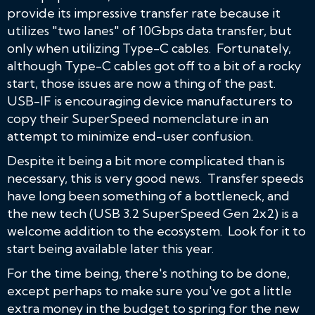
provide its impressive transfer rate because it
utilizes "two lanes" of 10Gbps data transfer, but
only when utilizing Type-C cables. Fortunately,
although Type-C cables got off to a bit of a rocky
start, those issues are now a thing of the past.
USB-IF is encouraging device manufacturers to
copy their SuperSpeed nomenclature in an
attempt to minimize end-user confusion.
Despite it being a bit more complicated than is
necessary, this is very good news. Transfer speeds
have long been something of a bottleneck, and
the new tech (USB 3.2 SuperSpeed Gen 2x2) is a
welcome addition to the ecosystem. Look for it to
start being available later this year.
For the time being, there's nothing to be done,
except perhaps to make sure you've got a little
extra money in the budget to spring for the new