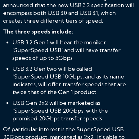
announced that the new USB 3.2 specification will
encompass both USB 3.0 and USB 3.1, which
creates three different tiers of speed.
The three speeds include:
USB 3.2 Gen 1 will bear the moniker
'SuperSpeed USB' and will have transfer
speeds of up to 5Gbps
USB 3.2 Gen two will be called
'SuperSpeed USB 10Gbps, and as its name
indicates, will offer transfer speeds that are
twice that of the Gen 1 product
USB Gen 2x2 will be marketed as
'SuperSpeed USB 20Gbps, with the
promised 20Gbps transfer speeds
Of particular interest is the SuperSpeed USB
20Gbps product, marketed as 2x2. It's able to