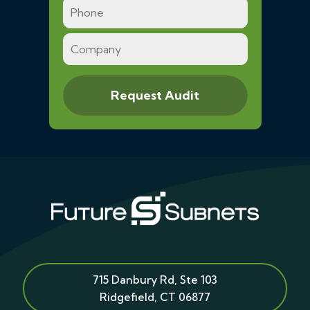
715 Danbury Rd, Ste 103
Ridgefield
,
CT
06877