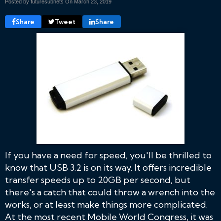
Posted by futuresubnets On
March 23, 2019
Share
Tweet
Share
If you have a need for speed, you'll be thrilled to
know that USB 3.2 is on its way. It offers incredible
transfer speeds up to 20GB per second, but
there's a catch that could throw a wrench into the
works, or at least make things more complicated.
At the most recent Mobile World Congress, it was