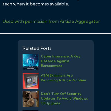
tech when it becomes available.
Used with permission from Article Aggregator
Related Posts
Cyber Insurance: A Key
Defense Against
Ransomware
ATM Skimmers Are
Becoming A Huge Problem
Don’t Turn Off Security
Updates To Avoid Windows
10 Upgrade