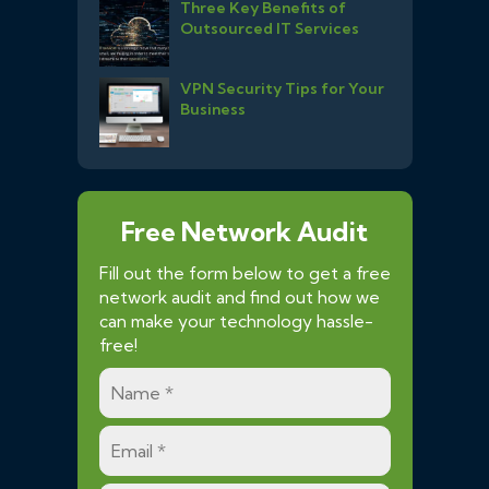
Three Key Benefits of
Outsourced IT Services
VPN Security Tips for Your
Business
Free Network Audit
Fill out the form below to get a free
network audit and find out how we
can make your technology hassle-
free!