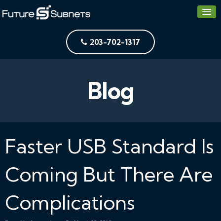
203-702-1317
Blog
Faster USB Standard Is
Coming But There Are
Complications