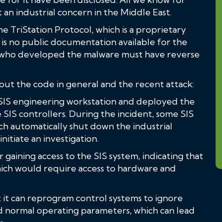
t an industrial concern in the Middle East.
e TriStation Protocol, which is a proprietary
is no public documentation available for the
s who developed the malware must have reverse
out the code in general and the recent attack:
 SIS engineering workstation and deployed the
SIS controllers. During the incident, some SIS
ich automatically shut down the industrial
itiate an investigation.
gaining access to the SIS system, indicating that
hich would require access to hardware and
at it can reprogram control systems to ignore
normal operating parameters, which can lead