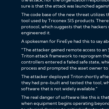
sure is that the attack was launched agains
The code base of the new threat utilizes th
tool used by Triconex SIS products. There 
protocol, which suggests that the hacker
engineered it.
A spokesman for FireEye had this to say ab
"The attacker gained remote access to an
Triton attack framework to reprogram the 
controllers entered a failed safe state, wh
process and prompted the asset owner to in
The attacker deployed Triton shortly after 
they had pre-built and tested the tool, w
software that is not widely available."
The real danger of software like this is th
when equipment begins operating beyond 