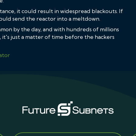
e.
tance, it could result in widespread blackouts. If
 could send the reactor into a meltdown.
mon by the day, and with hundreds of millions
it's just a matter of time before the hackers
ator