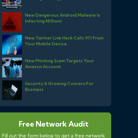
New Dangerous Android Malware Is
Infecting Millions
New Twitter Link Hack Calls 911 From
Your Mobile Device
New Phishing Scam Targets Your
Amazon Account
Security A Growing Concern For
Business
Free Network Audit
Fill out the form below to get a free network