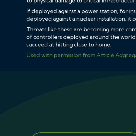
to physical damage to critical infrastructur
If deployed against a power station, for ins
deployed against a nuclear installation, it
Threats like these are becoming more com
of controllers deployed around the world, 
succeed at hitting close to home.
Used with permission from Article Aggreg