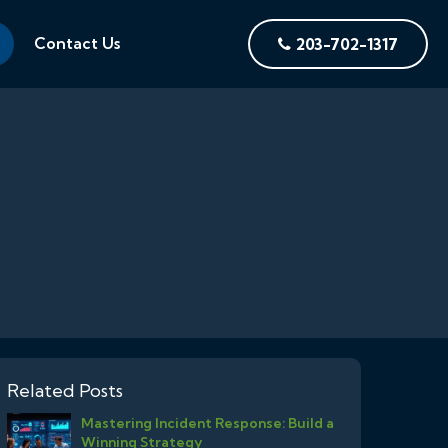
Contact Us
203-702-1317
Related Posts
Mastering Incident Response: Build a
Winning Strategy