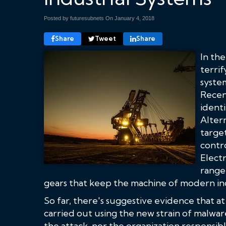
Posted by futuresubnets On
January 4, 2018
Share
Tweet
Share
In th
terrif
syste
Recen
identi
Altern
targe
contr
Electr
range 
gears that keep the machine of modern in
So far, there's suggestive evidence that a
carried out using the new strain of malwar
the attack, nor the organization responsibl