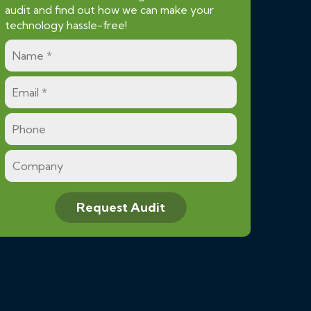
audit and find out how we can make your
technology hassle-free!