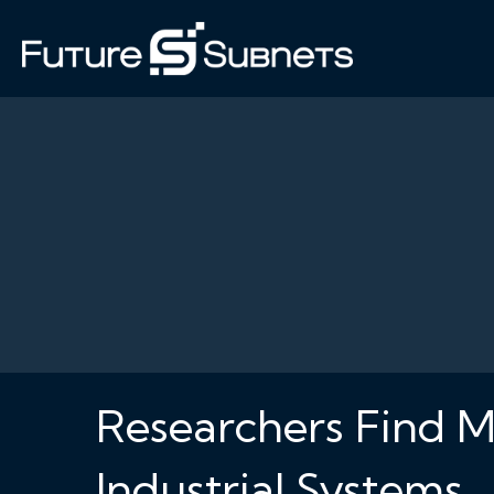
Researchers Find M
Industrial Systems