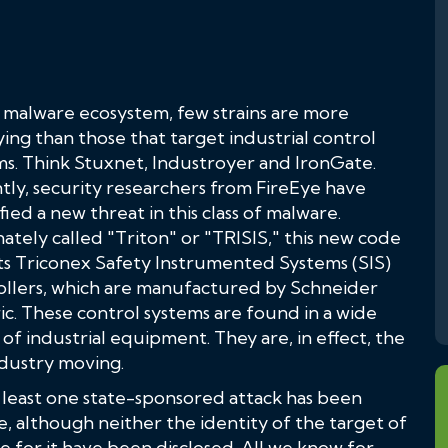
e malware ecosystem, few strains are more
ying than those that target industrial control
ms. Think Stuxnet, Industroyer and IronGate.
tly, security researchers from FireEye have
fied a new threat in this class of malware.
ately called "Triton" or "TRISIS," this new code
ts Triconex Safety Instrumented Systems (SIS)
ollers, which are manufactured by Schneider
ic. These control systems are found in a wide
of industrial equipment. They are, in effect, the
dustry moving.
t least one state-sponsored attack has been
e, although neither the identity of the target of
e for it have been disclosed. All we know for