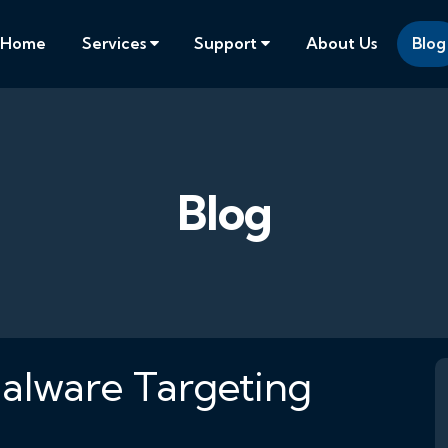
Home
Services
Support
About Us
Blog
Blog
alware Targeting