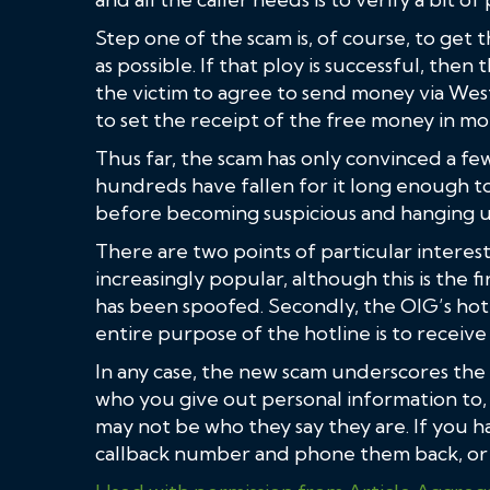
Step one of the scam is, of course, to get 
as possible. If that ploy is successful, the
the victim to agree to send money via Wes
to set the receipt of the free money in mo
Thus far, the scam has only convinced a f
hundreds have fallen for it long enough to
before becoming suspicious and hanging u
There are two points of particular interest 
increasingly popular, although this is the
has been spoofed. Secondly, the OIG’s hot
entire purpose of the hotline is to receive
In any case, the new scam underscores th
who you give out personal information to
may not be who they say they are. If you ha
callback number and phone them back, or f