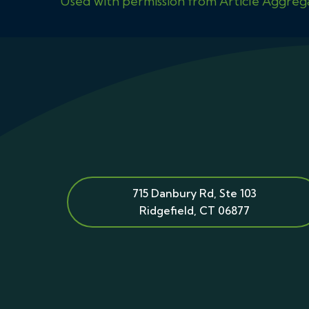
Used with permission from Article Aggreg
715 Danbury Rd, Ste 103
Ridgefield
,
CT
06877