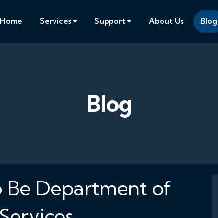
Home
Services
Support
About Us
Blog
Blog
 Be Department of
Services