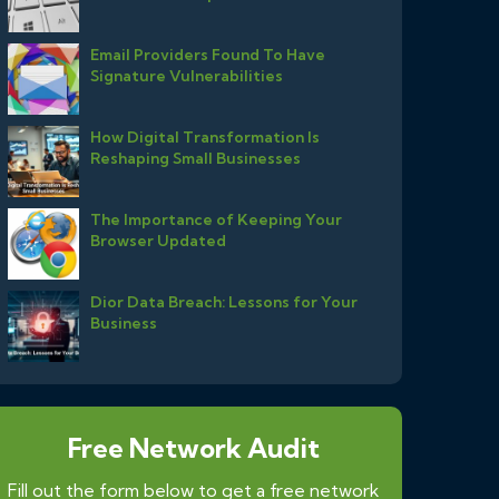
Email Providers Found To Have
Signature Vulnerabilities
How Digital Transformation Is
Reshaping Small Businesses
The Importance of Keeping Your
Browser Updated
Dior Data Breach: Lessons for Your
Business
Free Network Audit
Fill out the form below to get a free network