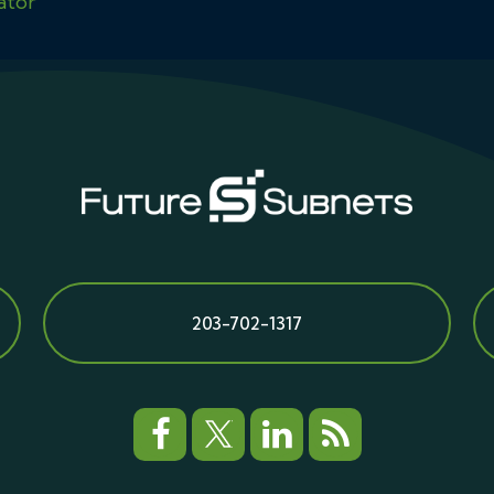
ator
203-702-1317