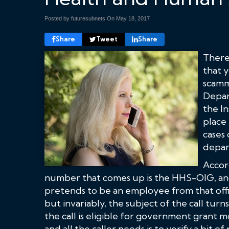
Posted by futuresubnets On
May 18, 2017
Share
Tweet
Share
There
that y
scamm
Depar
the In
place 
cases 
depar
Accord
number that comes up is the HHS-OIG, and
pretends to be an employee from that offic
but invariably, the subject of the call turn
the call is eligible for government grant m
and all the caller needs is to verify a bit o