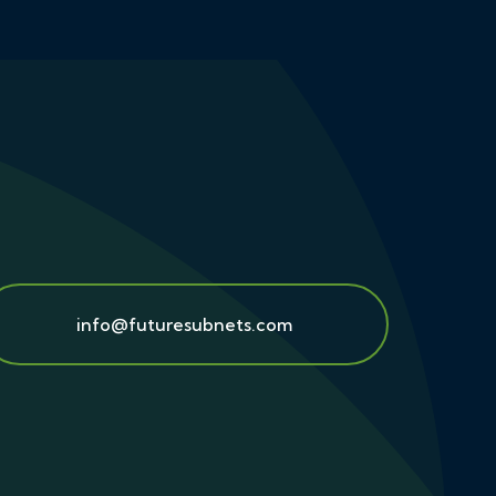
info@futuresubnets.com