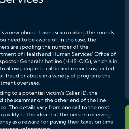
’s a new phone-based scam making the rounds
ou need to be aware of. In this case, the
ers are spoofing the number of the
tment of Health and Human Services’ Office of
spector General’s hotline (HHS-OIG), which is in
to allow people to call in and report suspected
of fraud or abuse in a variety of programs the
tment oversees.
ing to a potential victim’s Caller ID, the
 the scammer on the other end of the line
e. The details vary from one call to the next,
s quickly to the idea that the person receiving
oney as a reward for paying their taxes on time,
f personal information.