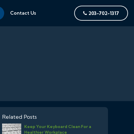
Contact Us
203-702-1317
Related Posts
Keep Your Keyboard Clean For a
Healthier Workplace