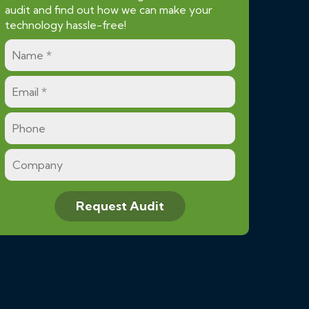
audit and find out how we can make your
technology hassle-free!