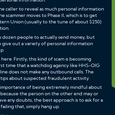
the caller to reveal as much personal information
n the scammer moves to Phase II, which is to get
tern Union (usually to the tune of about $250)
tion.
ew dozen people to actually send money, but
 give out a variety of personal information
p.
here. Firstly, this kind of scam is becoming
 first time that a watchdog agency like HHS-OIG
line does not make any outbound calls. The
 tips about suspected fraudulent activity.
e importance of being extremely mindful about
, because the person on the other end may or
ve any doubts, the best approach is to ask for a
ailing that, simply hang up.