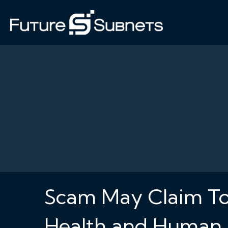
Scam May Claim To
Health and Human 