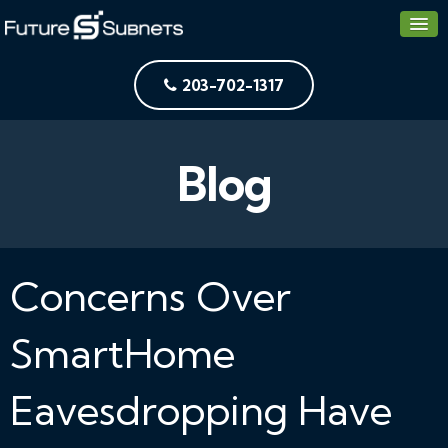
203-702-1317
Blog
Concerns Over
SmartHome
Eavesdropping Have