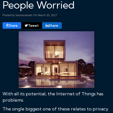
People Worried
Posted by futuresubnets On
March 20, 2017
Share
Tweet
Share
With all its potential, the Internet of Things has
problems.
The single biggest one of these relates to privacy.