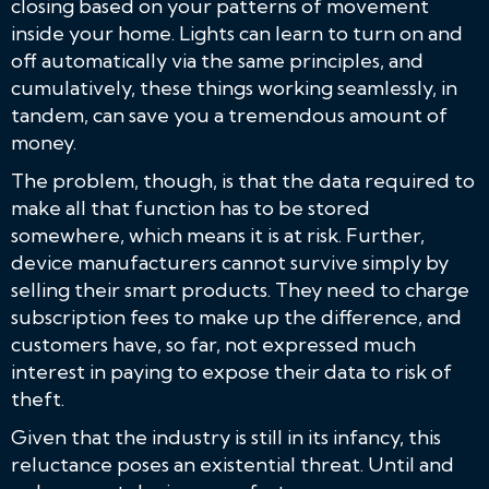
closing based on your patterns of movement
inside your home. Lights can learn to turn on and
off automatically via the same principles, and
cumulatively, these things working seamlessly, in
tandem, can save you a tremendous amount of
money.
The problem, though, is that the data required to
make all that function has to be stored
somewhere, which means it is at risk. Further,
device manufacturers cannot survive simply by
selling their smart products. They need to charge
subscription fees to make up the difference, and
customers have, so far, not expressed much
interest in paying to expose their data to risk of
theft.
Given that the industry is still in its infancy, this
reluctance poses an existential threat. Until and