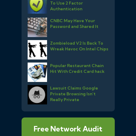
To Use 2 Factor
Authentication
CNBC May Have Your
Password and Shared It
Zombieload V2 Is Back To
Wreak Havoc On Intel Chips
Popular Restaurant Chain
Hit With Credit Card hack
Lawsuit Claims Google
Private Browsing Isn’t
Really Private
Free Network Audit