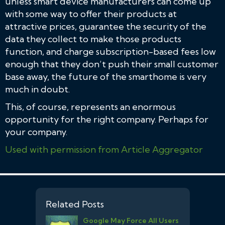
unless smart device manufacturers can come up
with some way to offer their products at
attractive prices, guarantee the security of the
data they collect to make those products
function, and charge subscription-based fees low
enough that they don’t push their small customer
base away, the future of the smarthome is very
much in doubt.
This, of course, represents an enormous
opportunity for the right company. Perhaps for
your company.
Used with permission from Article Aggregator
Related Posts
Google May Force All Users