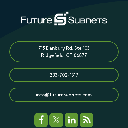
715 Danbury Rd, Ste 103
Ridgefield
,
CT
06877
203-702-1317
info@futuresubnets.com