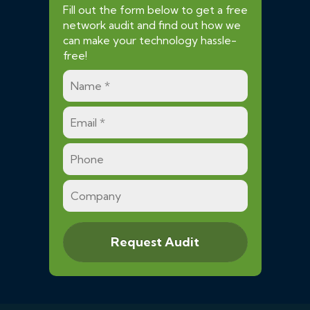
Fill out the form below to get a free
network audit and find out how we
can make your technology hassle-
free!