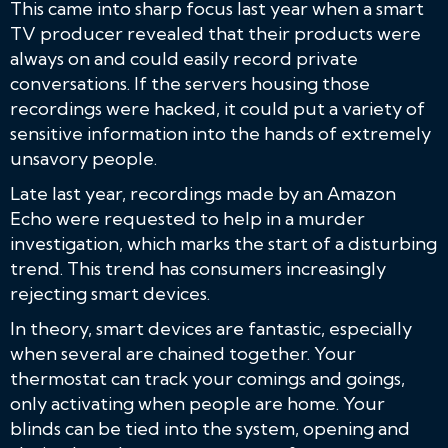
This came into sharp focus last year when a smart
TV producer revealed that their products were
always on and could easily record private
conversations. If the servers housing those
recordings were hacked, it could put a variety of
sensitive information into the hands of extremely
unsavory people.
Late last year, recordings made by an Amazon
Echo were requested to help in a murder
investigation, which marks the start of a disturbing
trend. This trend has consumers increasingly
rejecting smart devices.
In theory, smart devices are fantastic, especially
when several are chained together. Your
thermostat can track your comings and goings,
only activating when people are home. Your
blinds can be tied into the system, opening and